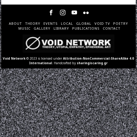
ABOUT
THEORY
EVENTS
LOCAL
GLOBAL
VOID TV
POETRY
MUSIC
GALLERY
LIBRARY
PUBLICATIONS
CONTACT
Void Network
© 2023 is licensed under
Attribution-NonCommercial-ShareAlike 4.0
International
. Handcrafted by
sharingiscaring.gr