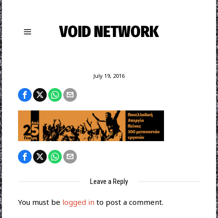
VOID NETWORK
July 19, 2016
Leave a Reply
You must be
logged in
to post a comment.