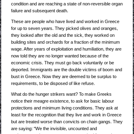
condition and are reaching a state of non-reversible organ
failure and subsequent death.
These are people who have lived and worked in Greece
for up to seven years. They picked olives and oranges,
they looked after the old and the sick, they worked on
building sites and orchards for a fraction of the minimum
wage. After years of exploitation and humiliation, they are
now told they are no longer wanted because of the
economic crisis. They must go back voluntarily or be
deported. Immigrants are the double victims of boom and
bust in Greece. Now they are deemed to be surplus to
requirements, to be disposed of like refuse.
What do the hunger strikers want? To make Greeks
notice their meagre existence, to ask for basic labour
protections and minimum living conditions. They ask at
least for the recognition that they live and work in Greece
but are treated worse than convicts on chain gangs. They
are saying: “We the invisible, uncounted and