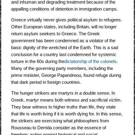
and inhuman and degrading treatment because of the
appalling conditions of detention in immigration camps.
Greece virtually never gives political asylum to refugees.
Other European states, including Britain, will no longer
return asylum seekers to Greece. The Greek
government has been condemned as a violator of the
basic dignity of the wretched of the Earth. This is a sad
conclusion for a country last condemned for systemic
torture in the 60s during the
dictatorship of the colonels
.
Many of the governing party members, including the
prime minister, George Papandreou, found refuge during
that dark period in foreign countries.
The hunger strikers are martyrs in a double sense. In
Greek, martyr means both witness and sacrificial victim.
They bear witness to higher truths than life, they state
that life is worth living if it is worth dying for. In this sense,
the strikers are exercising what philosophers from
Rousseau to Derrida consider as the essence of
freedom: acting against biological and social