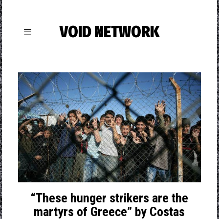
VOID NETWORK
“These hunger strikers are the
martyrs of Greece” by Costas