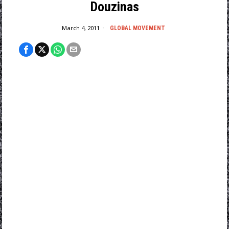
Douzinas
March 4, 2011
GLOBAL MOVEMENT