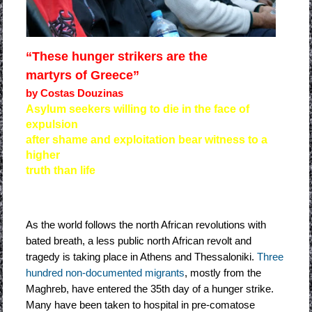
“These hunger strikers are the
martyrs of Greece”
by Costas Douzinas
Asylum seekers willing to die in the face of
expulsion
after shame and exploitation bear witness to a
higher
truth than life
As the world follows the north African revolutions with
bated breath, a less public north African revolt and
tragedy is taking place in Athens and Thessaloniki.
Three
hundred non-documented migrants
, mostly from the
Maghreb, have entered the 35th day of a hunger strike.
Many have been taken to hospital in pre-comatose