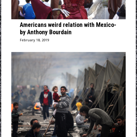
Americans weird relation with Mexico-
by Anthony Bourdain
February 18, 2019