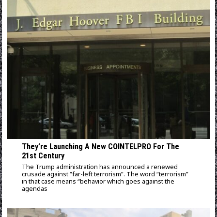
They’re Launching A New COINTELPRO For The
21st Century
The Trump administration has announced a renewed
crusade against “far-left terrorism”. The word “terrorism”
in that case means “behavior which goes against the
agendas