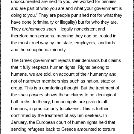
undocumented are next to you, we worked for pennies
and are part of who you are and what your government is
doing to you.” They are people punished not for what they
have done (criminality or illegality) but for who they are.
They are
homines sacri
– legally nonexistent and
therefore non-persons, meaning they can be treated in
the most cruel way by the state, employers, landlords
and the xenophobic minority.
The Greek government rejects their demands but claims
that it fully respects human rights. Rights belong to
humans, we are told, on account of their humanity and
not of narrower memberships such as nation, state or
group. This is a comforting thought. But the treatment of
the
sans papiers
shows these claims to be ideological
half-truths. In theory, human rights are given to all
humans, in practice only to citizens. This is further
confirmed by the treatment of asylum seekers. In
January, the European court of human rights held that
sending refugees back to Greece amounted to torture