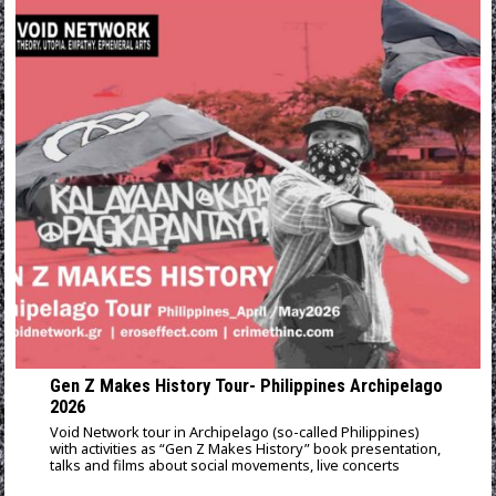
Gen Z Makes History Tour- Philippines Archipelago
2026
Void Network tour in Archipelago (so-called Philippines)
with activities as “Gen Z Makes History” book presentation,
talks and films about social movements, live concerts