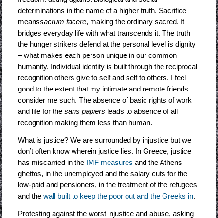
determinations in the name of a higher truth. Sacrifice
means
sacrum facere
, making the ordinary sacred. It
bridges everyday life with what transcends it. The truth
the hunger strikers defend at the personal level is dignity
– what makes each person unique in our common
humanity. Individual identity is built through the reciprocal
recognition others give to self and self to others. I feel
good to the extent that my intimate and remote friends
consider me such. The absence of basic rights of work
and life for the
sans papiers
leads to absence of all
recognition making them less than human.
What is justice? We are surrounded by injustice but we
don’t often know wherein justice lies. In Greece, justice
has miscarried in the
IMF measures
and the Athens
ghettos, in the unemployed and the salary cuts for the
low-paid and pensioners, in the treatment of the refugees
and the
wall built to keep the poor out and the Greeks in
.
Protesting against the worst injustice and abuse, asking