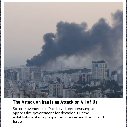
The Attack on Iran Is an Attack on All of Us
Social movements in Iran have been resisting an
oppressive government for decades. But the
establishment of a puppet regime serving the US and
Israel