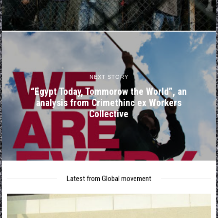
NEXT STORY
“Egypt Today, Tommorow the World”, an
analysis from Crimethinc ex Workers
Collective
Latest from Global movement