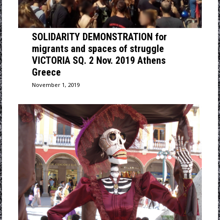
SOLIDARITY DEMONSTRATION for
migrants and spaces of struggle
VICTORIA SQ. 2 Nov. 2019 Athens
Greece
November 1, 2019