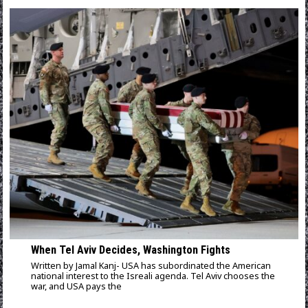
When Tel Aviv Decides, Washington Fights
Written by Jamal Kanj- USA has subordinated the American
national interest to the Isreali agenda. Tel Aviv chooses the
war, and USA pays the