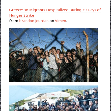
Greece: 98 Migrants Hospitalized During 39 Days of
Hunger Strike
from
brandon jourdan
on
Vimeo
.