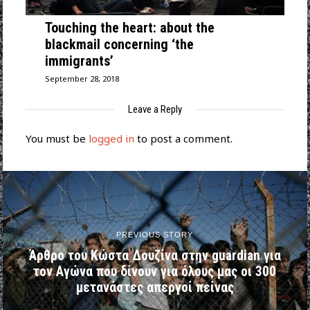
Touching the heart: about the
blackmail concerning ‘the
immigrants’
September 28, 2018
Leave a Reply
You must be
logged in
to post a comment.
PREVIOUS STORY
Άρθρο του Κώστα Δουζίνα στην guardian για
τον Αγώνα που δίνουν για όλους μας οι 300
μετανάστες απεργοί πείνας