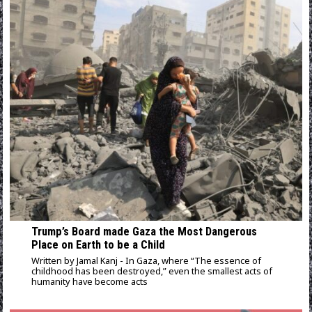
Trump’s Board made Gaza the Most Dangerous
Place on Earth to be a Child
Written by Jamal Kanj - In Gaza, where “The essence of
childhood has been destroyed,” even the smallest acts of
humanity have become acts