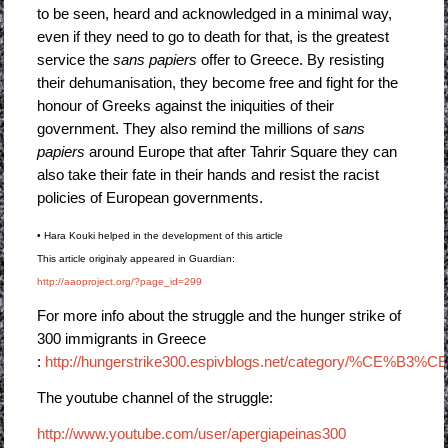
to be seen, heard and acknowledged in a minimal way,
even if they need to go to death for that, is the greatest
service the
sans papiers
offer to Greece. By resisting
their dehumanisation, they become free and fight for the
honour of Greeks against the iniquities of their
government. They also remind the millions of
sans
papiers
around Europe that after Tahrir Square they can
also take their fate in their hands and resist the racist
policies of European governments.
• Hara Kouki helped in the development of this article
This article originaly appeared in Guardian:
http://aaoproject.org/?page_id=299
For more info about the struggle and the hunger strike of
300 immigrants in Greece
:
http://hungerstrike300.espivblogs.net/category/%C
The youtube channel of the struggle:
http://www.youtube.com/user/apergiapeinas300