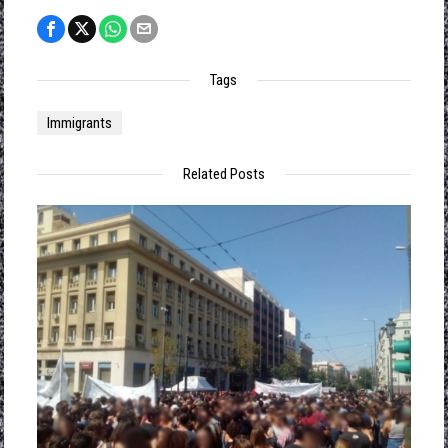
Tags
Immigrants
Related Posts