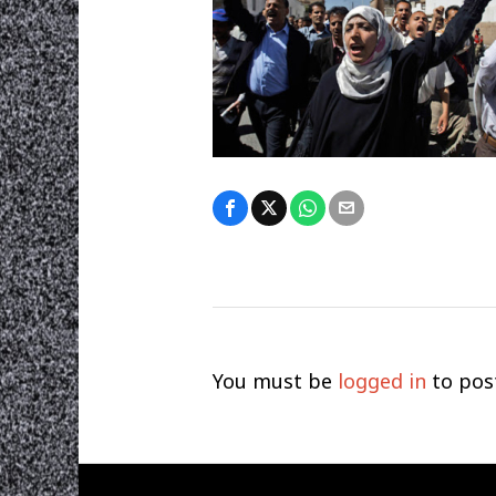
You must be
logged in
to pos