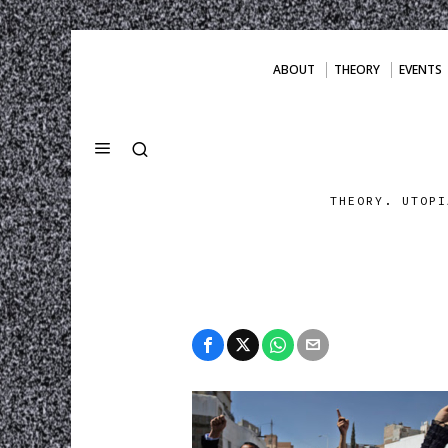
ABOUT
THEORY
EVENTS
THEORY. UTOPI