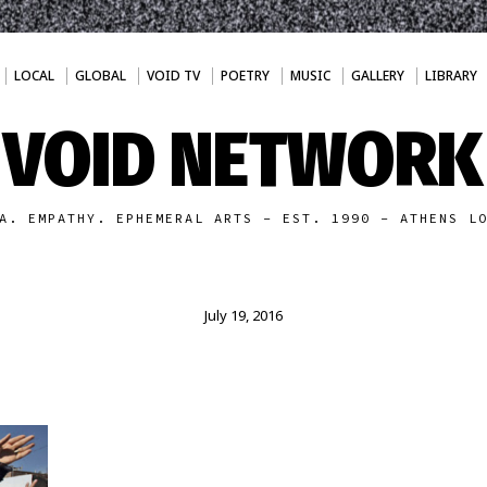
LOCAL
GLOBAL
VOID TV
POETRY
MUSIC
GALLERY
LIBRARY
VOID NETWORK
A. EMPATHY. EPHEMERAL ARTS - EST. 1990 - ATHENS L
July 19, 2016