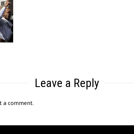
Leave a Reply
t a comment.