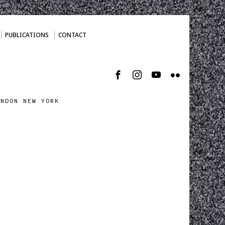
PUBLICATIONS
CONTACT
ONDON NEW YORK