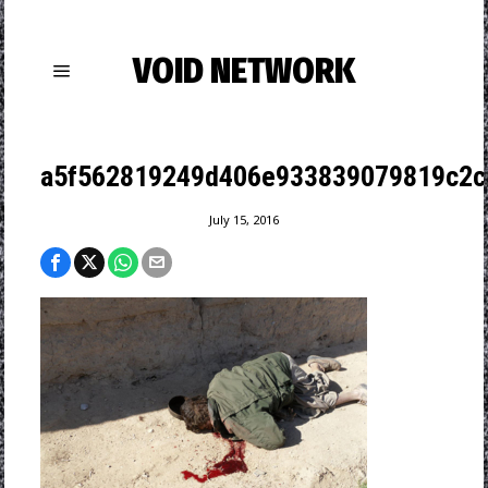
VOID NETWORK
a5f562819249d406e933839079819c2cb
July 15, 2016