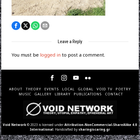
Leave a Reply
You must be
logged in
to post a comment.
ABOUT
THEORY
EVENTS
LOCAL
GLOBAL
VOID TV
POETRY
MUSIC
GALLERY
LIBRARY
PUBLICATIONS
CONTACT
Void Network
© 2023 is licensed under
Attribution-NonCommercial-ShareAlike 4.0
International
. Handcrafted by
sharingiscaring.gr