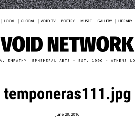
LOCAL
GLOBAL
VOID TV
POETRY
MUSIC
GALLERY
LIBRARY
VOID NETWORK
A. EMPATHY. EPHEMERAL ARTS - EST. 1990 - ATHENS L
temponeras111.jpg
June 29, 2016