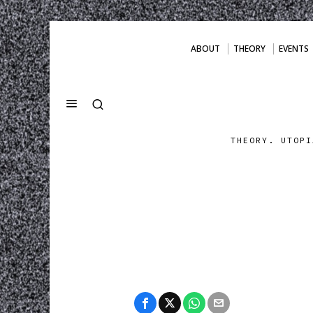
ABOUT
THEORY
EVENTS
THEORY. UTOPI