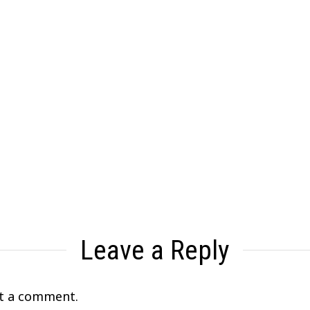
Leave a Reply
t a comment.