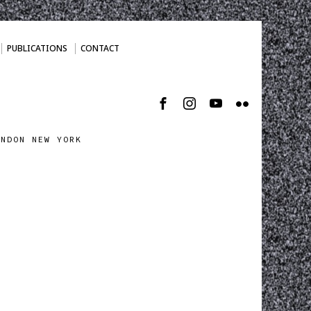
PUBLICATIONS
CONTACT
ONDON NEW YORK