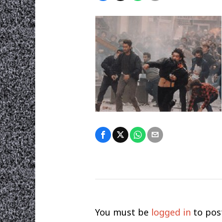
You must be
logged in
to pos