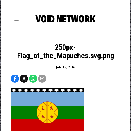
VOID NETWORK
250px-
Flag_of_the_Mapuches.svg.png
July 15, 2016