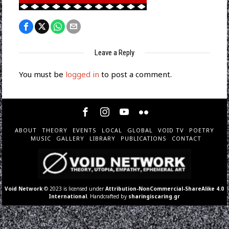
Leave a Reply
You must be
logged in
to post a comment.
ABOUT
THEORY
EVENTS
LOCAL
GLOBAL
VOID TV
POETRY
MUSIC
GALLERY
LIBRARY
PUBLICATIONS
CONTACT
Void Network
© 2023 is licensed under
Attribution-NonCommercial-ShareAlike 4.0
International
. Handcrafted by
sharingiscaring.gr