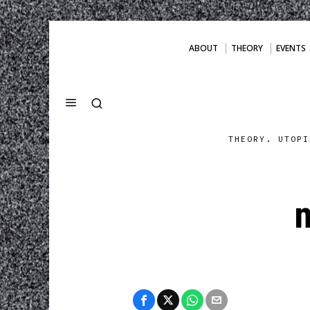
ABOUT
THEORY
EVENTS
THEORY. UTOPI