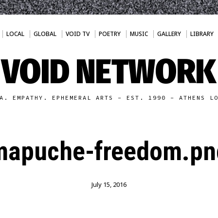
LOCAL
GLOBAL
VOID TV
POETRY
MUSIC
GALLERY
LIBRARY
VOID NETWORK
A. EMPATHY. EPHEMERAL ARTS - EST. 1990 - ATHENS L
mapuche-freedom.pn
July 15, 2016