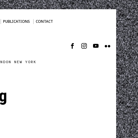
PUBLICATIONS
CONTACT
ONDON NEW YORK
g