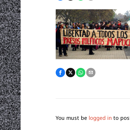
You must be
logged in
to pos