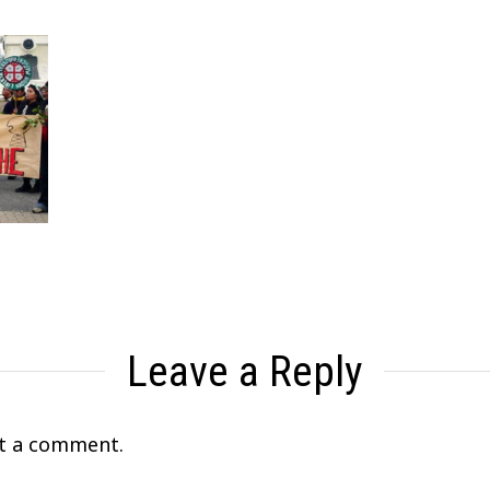
Leave a Reply
t a comment.