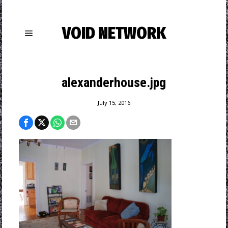
VOID NETWORK
alexanderhouse.jpg
July 15, 2016