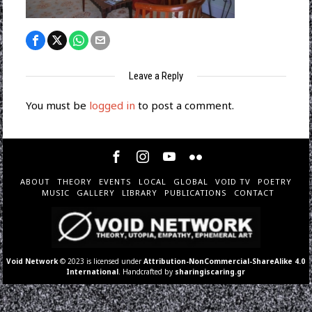
Leave a Reply
You must be
logged in
to post a comment.
ABOUT
THEORY
EVENTS
LOCAL
GLOBAL
VOID TV
POETRY
MUSIC
GALLERY
LIBRARY
PUBLICATIONS
CONTACT
Void Network
© 2023 is licensed under
Attribution-NonCommercial-ShareAlike 4.0
International
. Handcrafted by
sharingiscaring.gr