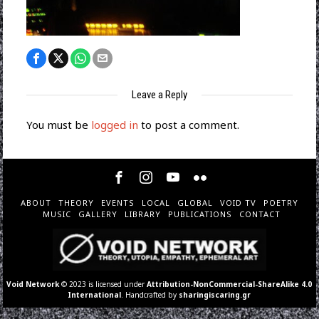
Leave a Reply
You must be
logged in
to post a comment.
ABOUT
THEORY
EVENTS
LOCAL
GLOBAL
VOID TV
POETRY
MUSIC
GALLERY
LIBRARY
PUBLICATIONS
CONTACT
Void Network
© 2023 is licensed under
Attribution-NonCommercial-ShareAlike 4.0
International
. Handcrafted by
sharingiscaring.gr