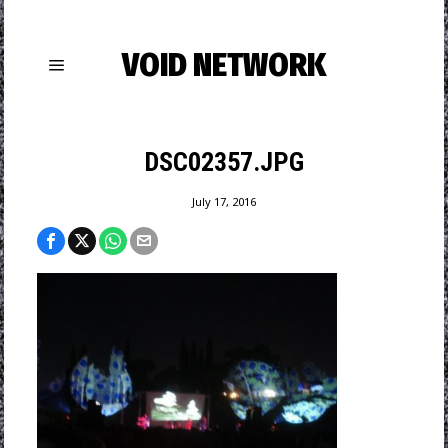
VOID NETWORK
DSC02357.JPG
July 17, 2016