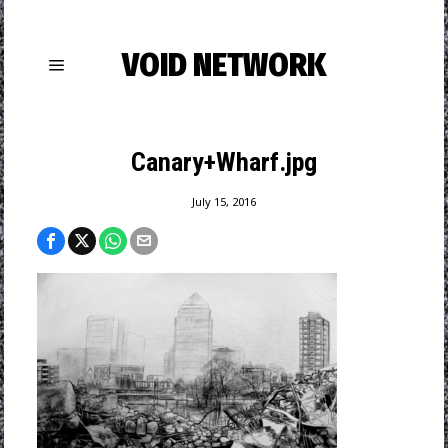
VOID NETWORK
Canary+Wharf.jpg
July 15, 2016