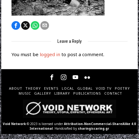
Leave a Reply
You must be
logged in
to post a comment.
ABOUT
THEORY
EVENTS
LOCAL
GLOBAL
VOID TV
POETRY
MUSIC
GALLERY
LIBRARY
PUBLICATIONS
CONTACT
Void Network
© 2023 is licensed under
Attribution-NonCommercial-ShareAlike 4.0
International
. Handcrafted by
sharingiscaring.gr