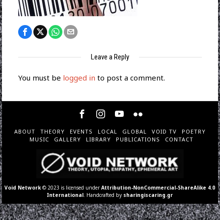
Leave a Reply
You must be
logged in
to post a comment.
ABOUT
THEORY
EVENTS
LOCAL
GLOBAL
VOID TV
POETRY
MUSIC
GALLERY
LIBRARY
PUBLICATIONS
CONTACT
Void Network
© 2023 is licensed under
Attribution-NonCommercial-ShareAlike 4.0
International
. Handcrafted by
sharingiscaring.gr