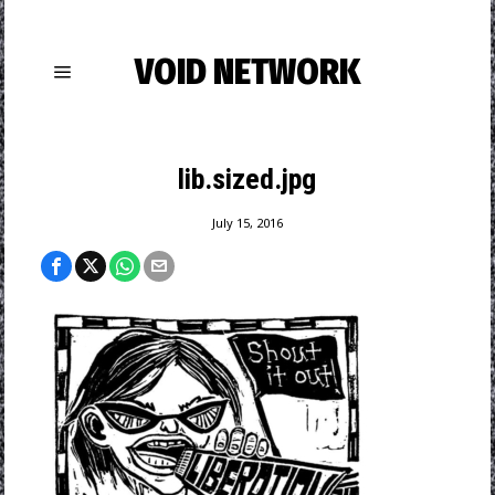
VOID NETWORK
lib.sized.jpg
July 15, 2016