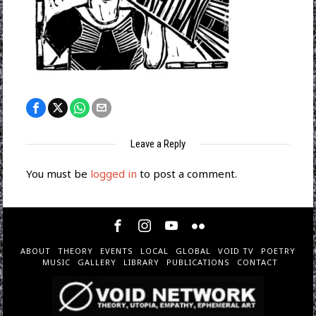
Leave a Reply
You must be
logged in
to post a comment.
ABOUT
THEORY
EVENTS
LOCAL
GLOBAL
VOID TV
POETRY
MUSIC
GALLERY
LIBRARY
PUBLICATIONS
CONTACT