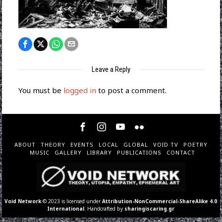
Leave a Reply
You must be
logged in
to post a comment.
ABOUT
THEORY
EVENTS
LOCAL
GLOBAL
VOID TV
POETRY
MUSIC
GALLERY
LIBRARY
PUBLICATIONS
CONTACT
Void Network
© 2023 is licensed under
Attribution-NonCommercial-ShareAlike 4.0
International
. Handcrafted by
sharingiscaring.gr