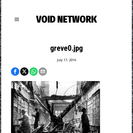
VOID NETWORK
greve0.jpg
July 17, 2016