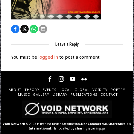
Leave a Reply
You must be
logged in
to post a comment.
ABOUT
THEORY
EVENTS
LOCAL
GLOBAL
VOID TV
POETRY
MUSIC
GALLERY
LIBRARY
PUBLICATIONS
CONTACT
Void Network
© 2023 is licensed under
Attribution-NonCommercial-ShareAlike 4.0
International
. Handcrafted by
sharingiscaring.gr