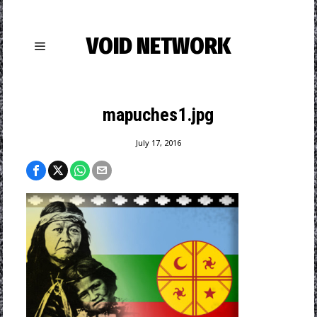
VOID NETWORK
mapuches1.jpg
July 17, 2016