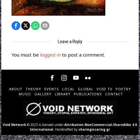
Leave a Reply
You must be
logged in
to post a comment.
ABOUT
THEORY
EVENTS
LOCAL
GLOBAL
VOID TV
POETRY
MUSIC
GALLERY
LIBRARY
PUBLICATIONS
CONTACT
Void Network
© 2023 is licensed under
Attribution-NonCommercial-ShareAlike 4.0
International
. Handcrafted by
sharingiscaring.gr