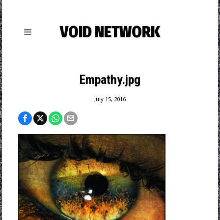
VOID NETWORK
Empathy.jpg
July 15, 2016