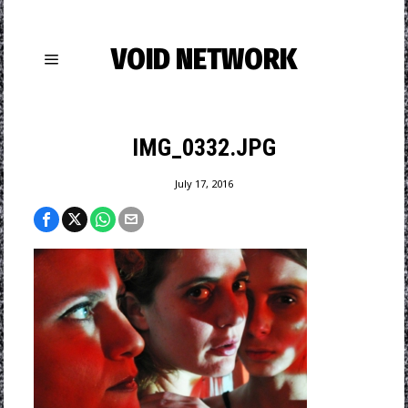
VOID NETWORK
IMG_0332.JPG
July 17, 2016