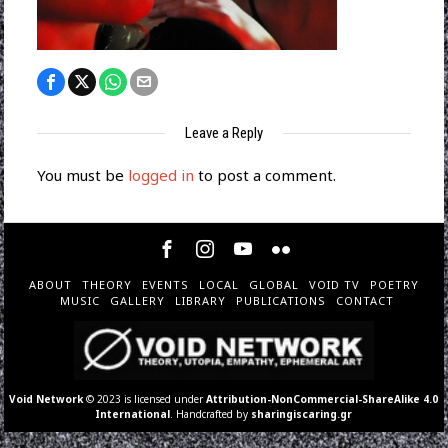
Leave a Reply
You must be
logged in
to post a comment.
ABOUT
THEORY
EVENTS
LOCAL
GLOBAL
VOID TV
POETRY
MUSIC
GALLERY
LIBRARY
PUBLICATIONS
CONTACT
Void Network
© 2023 is licensed under
Attribution-NonCommercial-ShareAlike 4.0
International
. Handcrafted by
sharingiscaring.gr