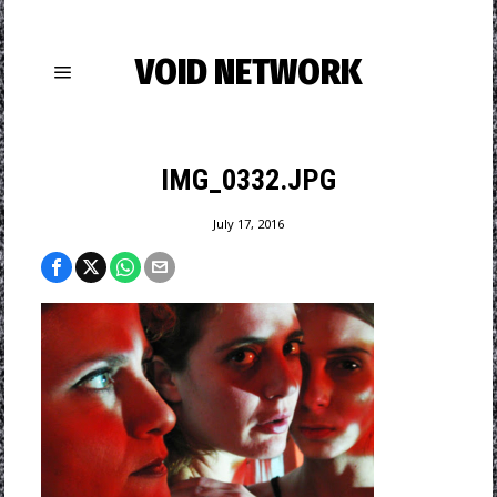
VOID NETWORK
IMG_0332.JPG
July 17, 2016