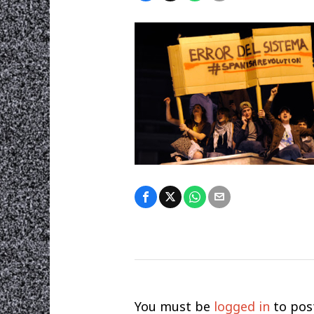
You must be
logged in
to pos