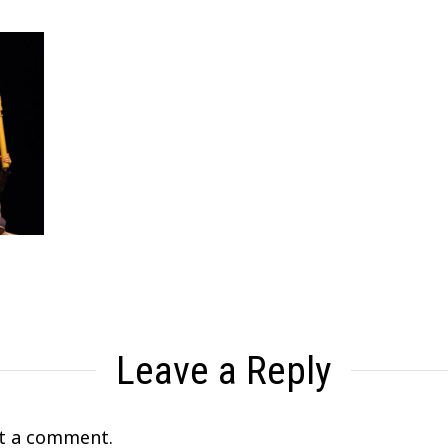
Leave a Reply
t a comment.