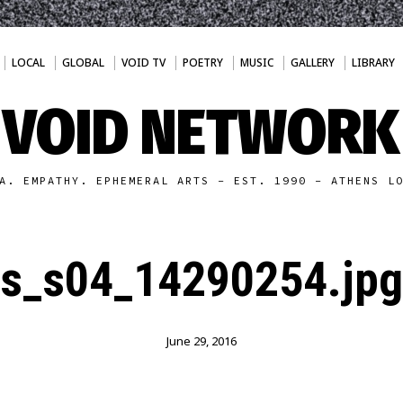
LOCAL
GLOBAL
VOID TV
POETRY
MUSIC
GALLERY
LIBRARY
VOID NETWORK
A. EMPATHY. EPHEMERAL ARTS - EST. 1990 - ATHENS L
s_s04_14290254.jpg
June 29, 2016