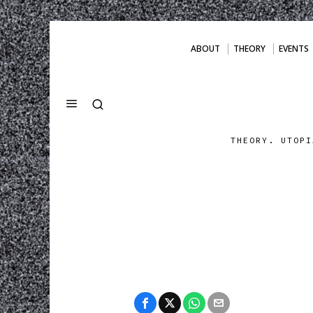
ABOUT
THEORY
EVENTS
THEORY. UTOPI