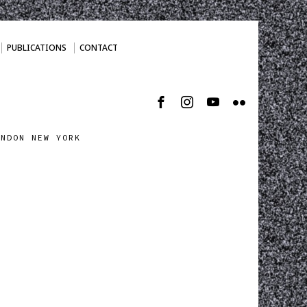
PUBLICATIONS
CONTACT
ONDON NEW YORK