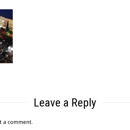
Leave a Reply
t a comment.