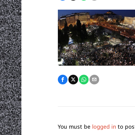
You must be
logged in
to pos