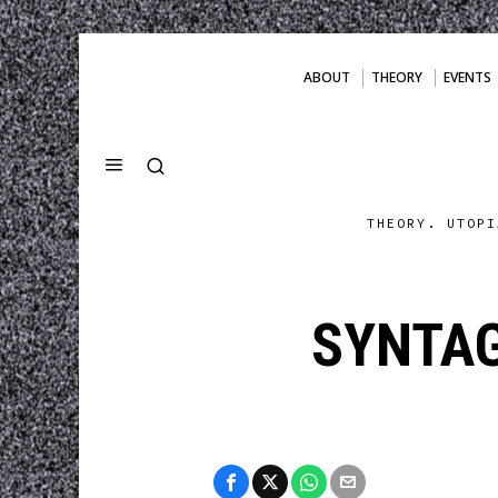
ABOUT
THEORY
EVENTS
THEORY. UTOPI
SYNTA