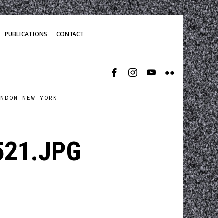
PUBLICATIONS
CONTACT
ONDON NEW YORK
21.JPG