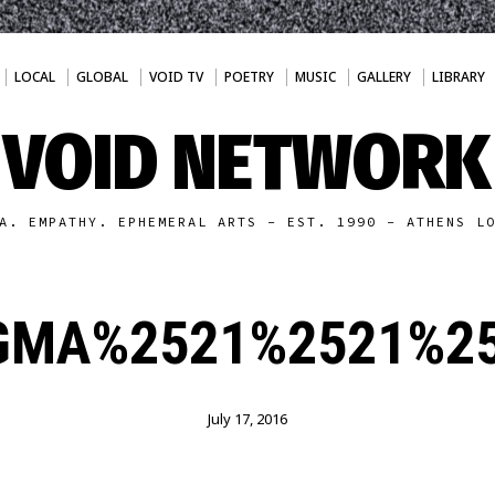
LOCAL
GLOBAL
VOID TV
POETRY
MUSIC
GALLERY
LIBRARY
VOID NETWORK
A. EMPATHY. EPHEMERAL ARTS - EST. 1990 - ATHENS L
GMA%2521%2521%25
July 17, 2016