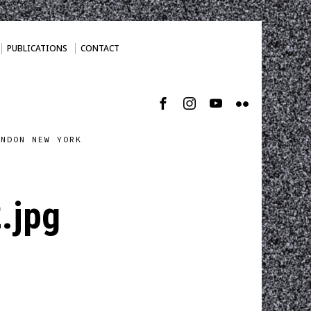
PUBLICATIONS
CONTACT
ONDON NEW YORK
.jpg