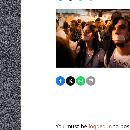
You must be
logged in
to pos