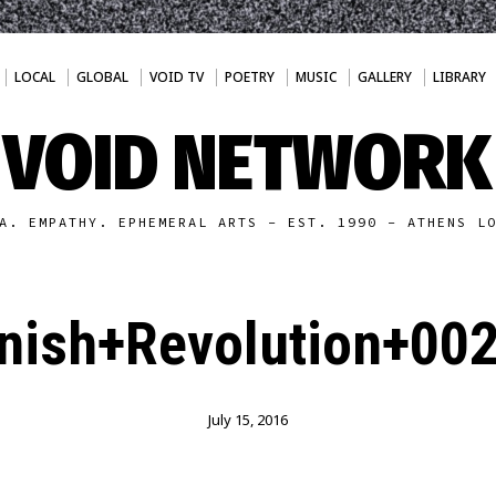
LOCAL
GLOBAL
VOID TV
POETRY
MUSIC
GALLERY
LIBRARY
VOID NETWORK
A. EMPATHY. EPHEMERAL ARTS - EST. 1990 - ATHENS L
nish+Revolution+002
July 15, 2016