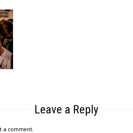
Leave a Reply
t a comment.