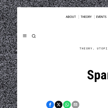
ABOUT
THEORY
EVENTS
THEORY. UTOPI
Spa