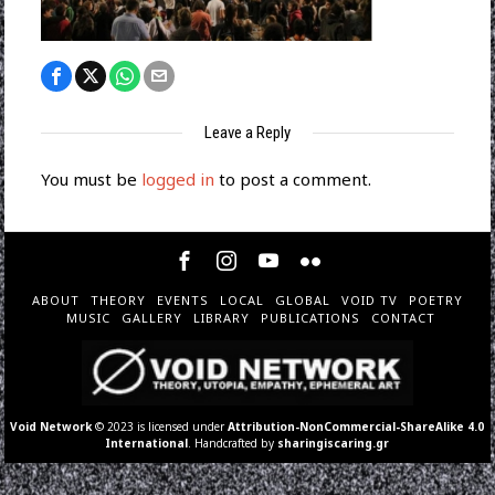
Leave a Reply
You must be
logged in
to post a comment.
ABOUT
THEORY
EVENTS
LOCAL
GLOBAL
VOID TV
POETRY
MUSIC
GALLERY
LIBRARY
PUBLICATIONS
CONTACT
Void Network
© 2023 is licensed under
Attribution-NonCommercial-ShareAlike 4.0
International
. Handcrafted by
sharingiscaring.gr