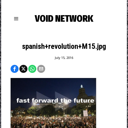
VOID NETWORK
spanish+revolution+M15.jpg
July 15, 2016