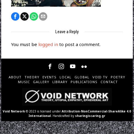
Leave a Reply
You must be
logged in
to post a comment.
ABOUT
THEORY
EVENTS
LOCAL
GLOBAL
VOID TV
POETRY
MUSIC
GALLERY
LIBRARY
PUBLICATIONS
CONTACT
Void Network
© 2023 is licensed under
Attribution-NonCommercial-ShareAlike 4.0
International
. Handcrafted by
sharingiscaring.gr