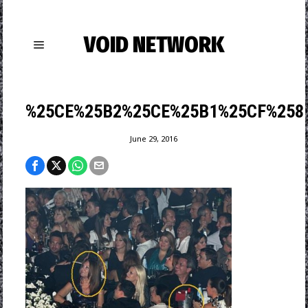
VOID NETWORK
%25CE%25B2%25CE%25B1%25CF%258
June 29, 2016