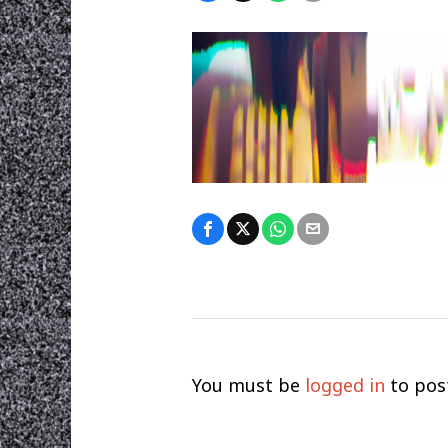
You must be
logged in
to pos