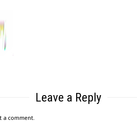
Leave a Reply
t a comment.