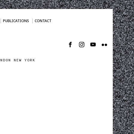
PUBLICATIONS
CONTACT
ONDON NEW YORK