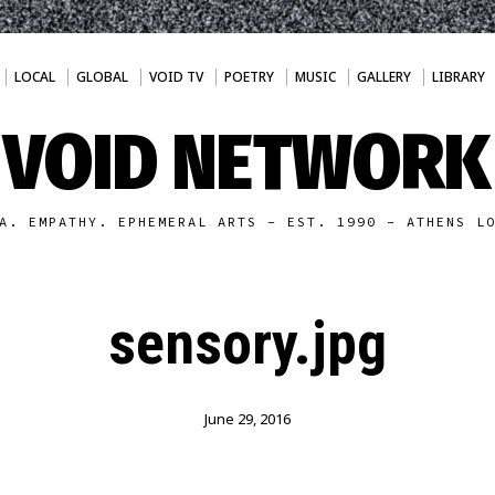
LOCAL
GLOBAL
VOID TV
POETRY
MUSIC
GALLERY
LIBRARY
VOID NETWORK
A. EMPATHY. EPHEMERAL ARTS - EST. 1990 - ATHENS L
sensory.jpg
June 29, 2016