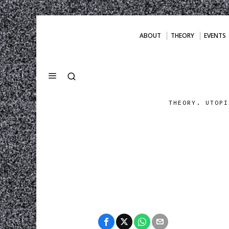
ABOUT
THEORY
EVENTS
THEORY. UTOPI