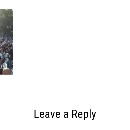
Leave a Reply