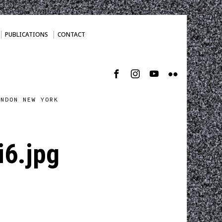
PUBLICATIONS
CONTACT
ONDON NEW YORK
6.jpg