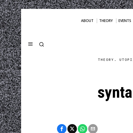
ABOUT
THEORY
EVENTS
THEORY. UTOPI
synt