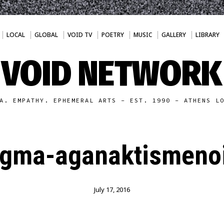
LOCAL
GLOBAL
VOID TV
POETRY
MUSIC
GALLERY
LIBRARY
VOID NETWORK
A. EMPATHY. EPHEMERAL ARTS - EST. 1990 - ATHENS L
agma-aganaktismenoi
July 17, 2016