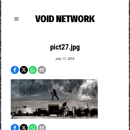
VOID NETWORK
pict27.jpg
July 17, 2016