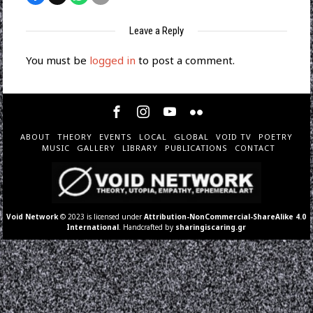
Leave a Reply
You must be
logged in
to post a comment.
ABOUT
THEORY
EVENTS
LOCAL
GLOBAL
VOID TV
POETRY
MUSIC
GALLERY
LIBRARY
PUBLICATIONS
CONTACT
Void Network
© 2023 is licensed under
Attribution-NonCommercial-ShareAlike 4.0
International
. Handcrafted by
sharingiscaring.gr