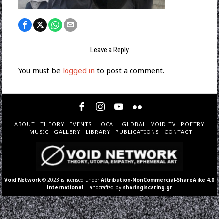
Leave a Reply
You must be
logged in
to post a comment.
ABOUT
THEORY
EVENTS
LOCAL
GLOBAL
VOID TV
POETRY
MUSIC
GALLERY
LIBRARY
PUBLICATIONS
CONTACT
Void Network
© 2023 is licensed under
Attribution-NonCommercial-ShareAlike 4.0
International
. Handcrafted by
sharingiscaring.gr