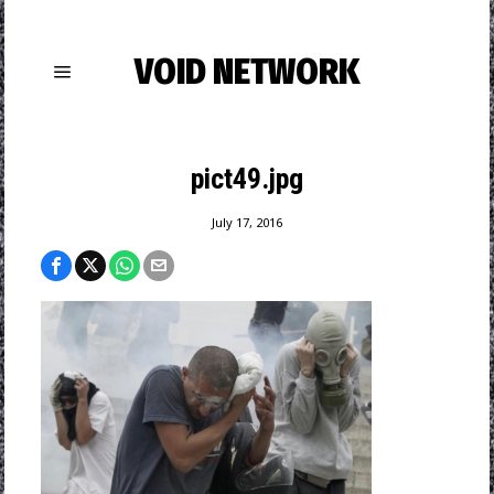
VOID NETWORK
pict49.jpg
July 17, 2016