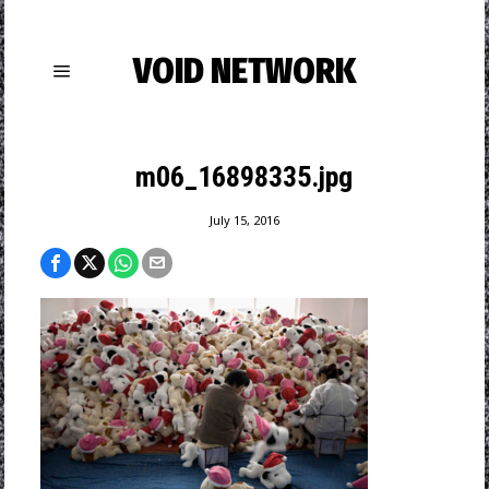
VOID NETWORK
m06_16898335.jpg
July 15, 2016