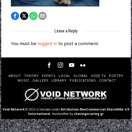
Leave a Reply
You must be
logged in
to post a comment.
ABOUT
THEORY
EVENTS
LOCAL
GLOBAL
VOID TV
POETRY
MUSIC
GALLERY
LIBRARY
PUBLICATIONS
CONTACT
Void Network
© 2023 is licensed under
Attribution-NonCommercial-ShareAlike 4.0
International
. Handcrafted by
sharingiscaring.gr