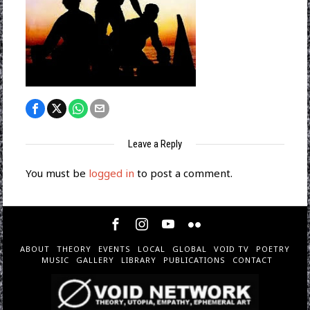
Leave a Reply
You must be
logged in
to post a comment.
ABOUT
THEORY
EVENTS
LOCAL
GLOBAL
VOID TV
POETRY
MUSIC
GALLERY
LIBRARY
PUBLICATIONS
CONTACT