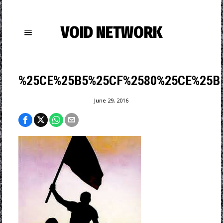
VOID NETWORK
%25CE%25B5%25CF%2580%25CE%25B
June 29, 2016