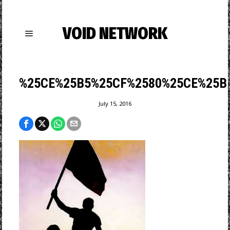
VOID NETWORK
%25CE%25B5%25CF%2580%25CE%25B
July 15, 2016