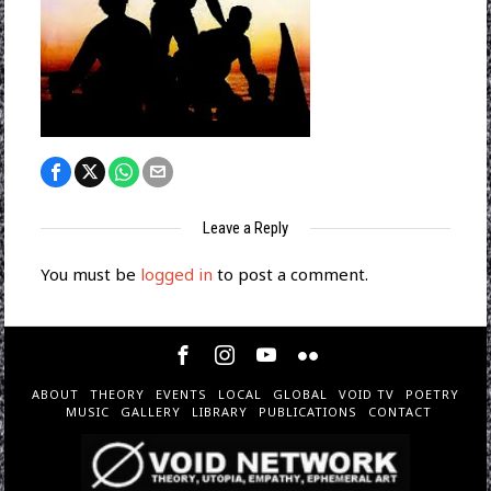
Leave a Reply
You must be
logged in
to post a comment.
ABOUT
THEORY
EVENTS
LOCAL
GLOBAL
VOID TV
POETRY
MUSIC
GALLERY
LIBRARY
PUBLICATIONS
CONTACT