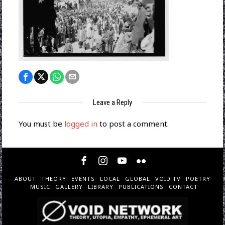
Leave a Reply
You must be
logged in
to post a comment.
ABOUT
THEORY
EVENTS
LOCAL
GLOBAL
VOID TV
POETRY
MUSIC
GALLERY
LIBRARY
PUBLICATIONS
CONTACT