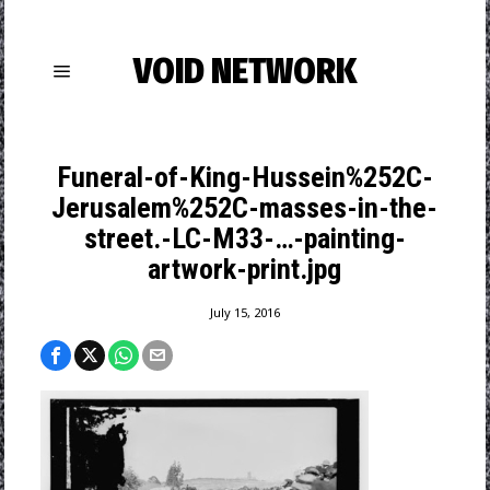
VOID NETWORK
Funeral-of-King-Hussein%252C-
Jerusalem%252C-masses-in-the-
street.-LC-M33-…-painting-
artwork-print.jpg
July 15, 2016