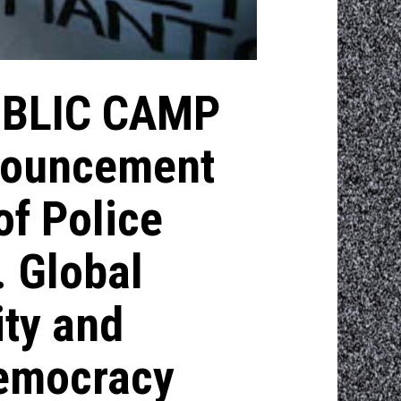
UBLIC CAMP
nouncement
of Police
. Global
ity and
Democracy