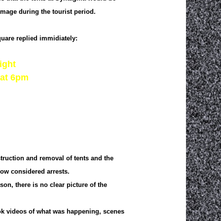
image during the tourist period.
uare replied immidiately:
ight
 at 6pm
truction and removal of tents and the
now considered arrests.
n, there is no clear picture of the
took videos of what was happening, scenes