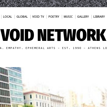
LOCAL
GLOBAL
VOID TV
POETRY
MUSIC
GALLERY
LIBRARY
VOID NETWORK
A. EMPATHY. EPHEMERAL ARTS - EST. 1990 - ATHENS L