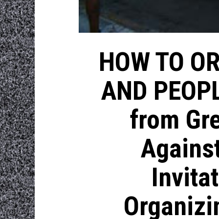
HOW TO OR
AND PEOPL
from Gre
Against
Invita
Organizi