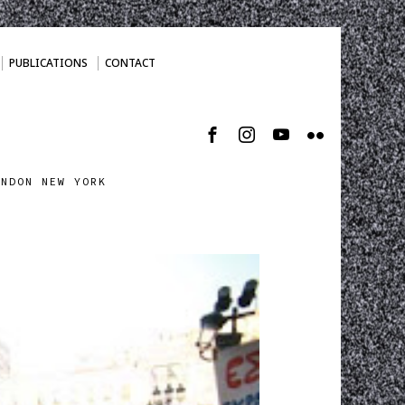
PUBLICATIONS
CONTACT
ONDON NEW YORK