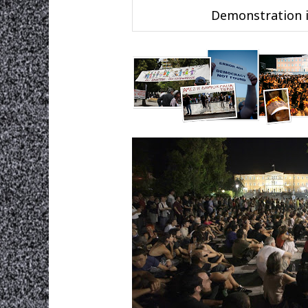
Demonstration i