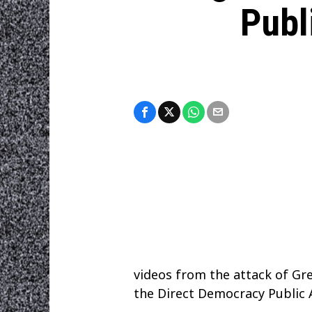
Publ
videos from the attack of Gre
the Direct Democracy Public