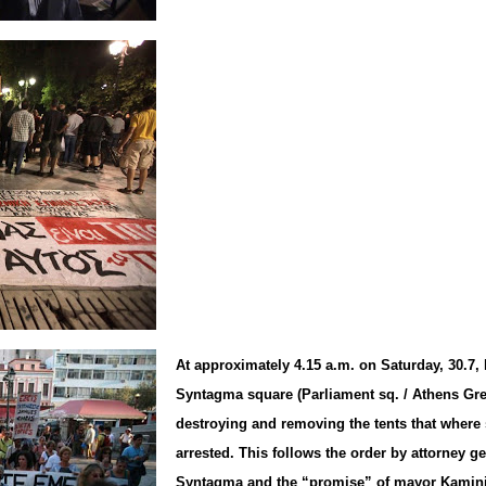
At approximately 4.15 a.m. on Saturday, 30.7, 
Syntagma square (Parliament sq. / Athens Gr
destroying and removing the tents that where s
arrested. This follows the order by attorney ge
Syntagma and the “promise” of mayor Kaminis