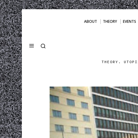
ABOUT
THEORY
EVENTS
THEORY. UTOPI