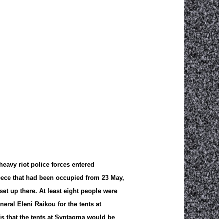
heavy riot police forces entered
eece that had been occupied from 23 May,
et up there. At least eight people were
neral Eleni Raikou for the tents at
 that the tents at Syntagma would be