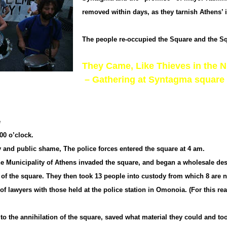
removed within days, as they tarnish Athens’ 
The people re-occupied the Square and the Sq
They Came, Like Thieves in the N
– Gathering at Syntagma square
e
00 o’clock.
y and public shame, The police forces entered the square at 4 am.
the Municipality of Athens invaded the square, and began a wholesale des
s of the square. They then took 13 people into custody from which 8 are 
awyers with those held at the police station in Omonoia. (For this reaso
e to the annihilation of the square, saved what material they could and 