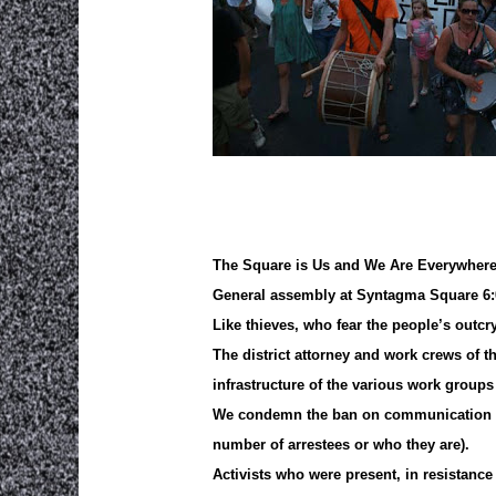
The Square is Us and We Are Everywher
General assembly at Syntagma Square 6:
Like thieves, who fear the people’s outcr
The district attorney and work crews of 
infrastructure of the various work group
We condemn the ban on communication of l
number of arrestees or who they are).
Activists who were present, in resistanc