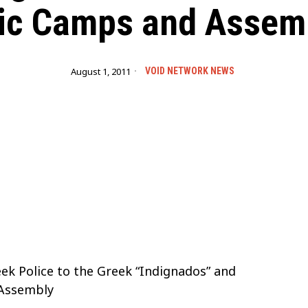
ic Camps and Assem
August 1, 2011
VOID NETWORK NEWS
ek Police to the Greek “Indignados” and
 Assembly