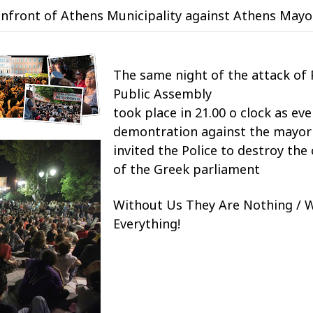
nfront of Athens Municipality against Athens May
The same night of the attack of 
Public Assembly
took place in 21.00 o clock as ev
demontration against the mayor 
invited the Police to destroy th
of the Greek parliament
Without Us They Are Nothing / 
Everything!