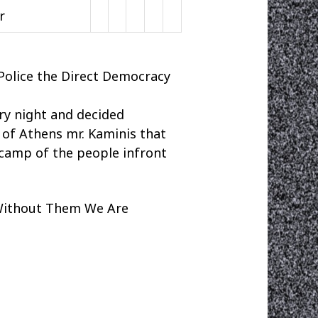
or
Police the Direct Democracy
ery night and decided
of Athens mr. Kaminis that
e camp of the people infront
Without Them We Are