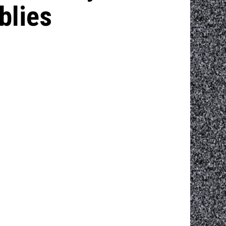
blies