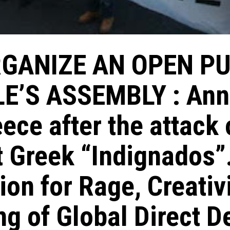
GANIZE AN OPEN P
E’S ASSEMBLY : An
ece after the attack 
 Greek “Indignados”
tion for Rage, Creativ
ng of Global Direct 