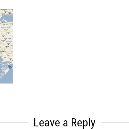
Leave a Reply