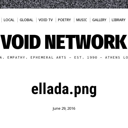
LOCAL
GLOBAL
VOID TV
POETRY
MUSIC
GALLERY
LIBRARY
VOID NETWORK
A. EMPATHY. EPHEMERAL ARTS - EST. 1990 - ATHENS L
ellada.png
June 29, 2016