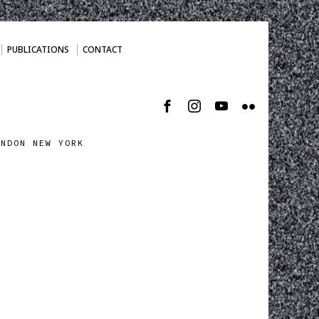
PUBLICATIONS
CONTACT
ONDON NEW YORK