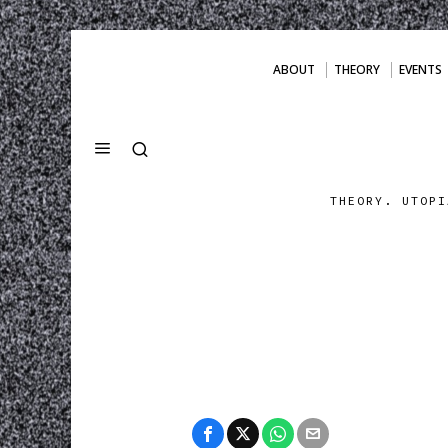
ABOUT
THEORY
EVENTS
THEORY. UTOPI