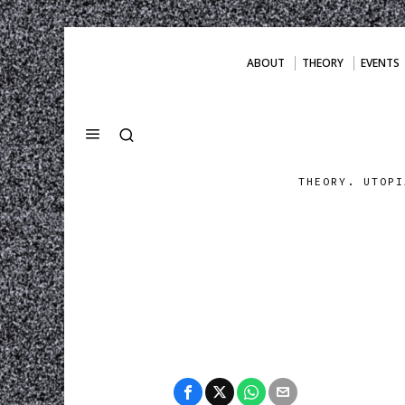
ABOUT
THEORY
EVENTS
THEORY. UTOPI