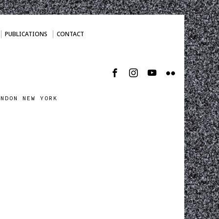
PUBLICATIONS
CONTACT
ONDON NEW YORK