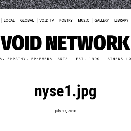
LOCAL
GLOBAL
VOID TV
POETRY
MUSIC
GALLERY
LIBRARY
VOID NETWORK
A. EMPATHY. EPHEMERAL ARTS - EST. 1990 - ATHENS L
nyse1.jpg
July 17, 2016