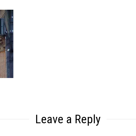
Leave a Reply