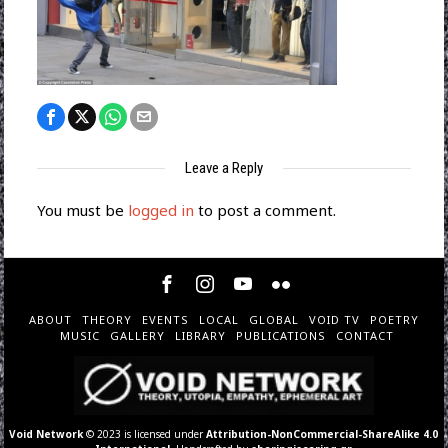
Leave a Reply
You must be
logged in
to post a comment.
ABOUT
THEORY
EVENTS
LOCAL
GLOBAL
VOID TV
POETRY
MUSIC
GALLERY
LIBRARY
PUBLICATIONS
CONTACT
Void Network
© 2023 is licensed under
Attribution-NonCommercial-ShareAlike 4.0