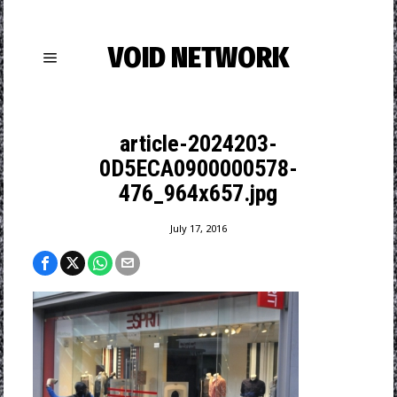
VOID NETWORK
article-2024203-
0D5ECA0900000578-
476_964x657.jpg
July 17, 2016