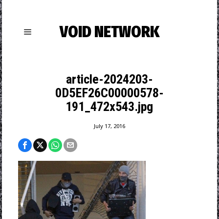
VOID NETWORK
article-2024203-
0D5EF26C00000578-
191_472x543.jpg
July 17, 2016