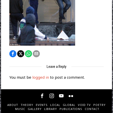
Leave a Reply
You must be
logged in
to post a comment.
ABOUT
THEORY
EVENTS
LOCAL
GLOBAL
VOID TV
POETRY
MUSIC
GALLERY
LIBRARY
PUBLICATIONS
CONTACT