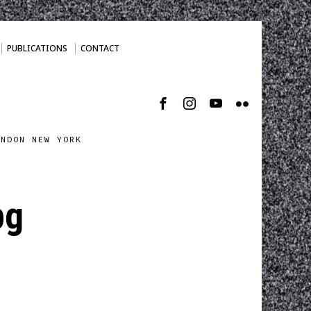
PUBLICATIONS
CONTACT
ONDON NEW YORK
pg