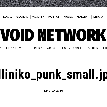
LOCAL
GLOBAL
VOID TV
POETRY
MUSIC
GALLERY
LIBRARY
VOID NETWORK
A. EMPATHY. EPHEMERAL ARTS - EST. 1990 - ATHENS L
lliniko_punk_small.j
June 29, 2016