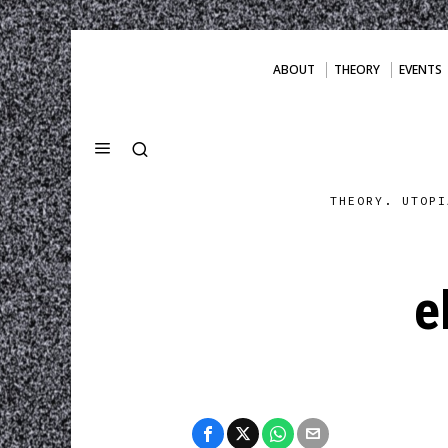
ABOUT
THEORY
EVENTS
THEORY. UTOPI
e