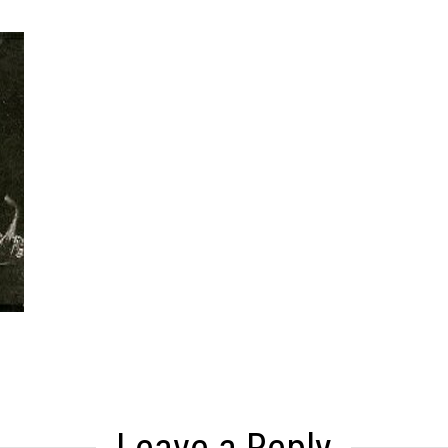
Leave a Reply