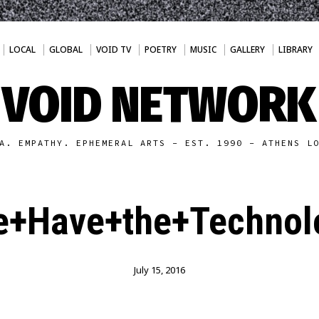
LOCAL
GLOBAL
VOID TV
POETRY
MUSIC
GALLERY
LIBRARY
VOID NETWORK
A. EMPATHY. EPHEMERAL ARTS - EST. 1990 - ATHENS L
+Have+the+Technol
July 15, 2016