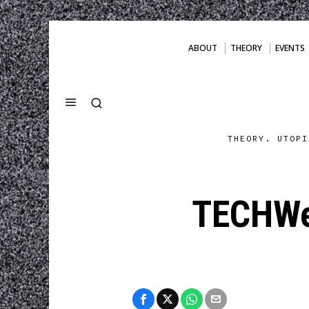
ABOUT
THEORY
EVENTS
THEORY. UTOPI
TECHWe