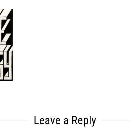
Leave a Reply