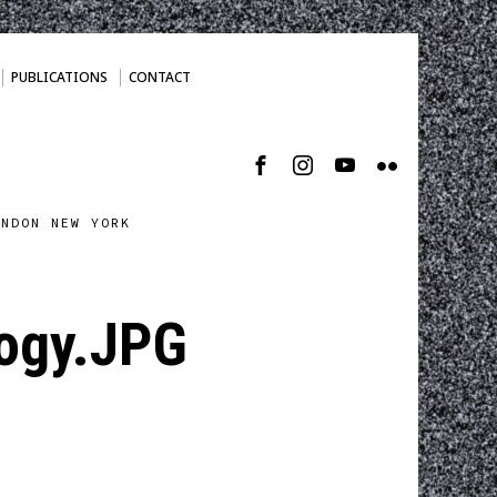
PUBLICATIONS
CONTACT
ONDON NEW YORK
ogy.JPG