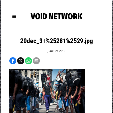
VOID NETWORK
20dec_3+%25281%2529.jpg
June 29, 2016