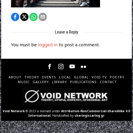
Leave a Reply
You must be
logged in
to post a comment.
ABOUT
THEORY
EVENTS
LOCAL
GLOBAL
VOID TV
POETRY
MUSIC
GALLERY
LIBRARY
PUBLICATIONS
CONTACT
Void Network
© 2023 is licensed under
Attribution-NonCommercial-ShareAlike 4.0
International
. Handcrafted by
sharingiscaring.gr