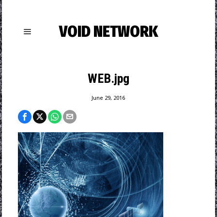
VOID NETWORK
WEB.jpg
June 29, 2016