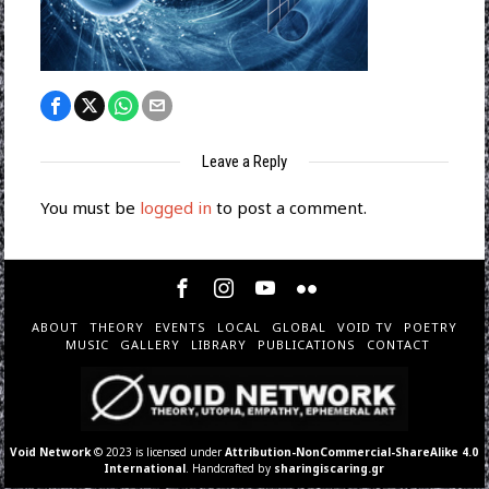
Leave a Reply
You must be
logged in
to post a comment.
ABOUT
THEORY
EVENTS
LOCAL
GLOBAL
VOID TV
POETRY
MUSIC
GALLERY
LIBRARY
PUBLICATIONS
CONTACT
Void Network
© 2023 is licensed under
Attribution-NonCommercial-ShareAlike 4.0
International
. Handcrafted by
sharingiscaring.gr