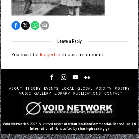
Leave a Reply
You must be
logged in
to post a comment.
ABOUT
THEORY
EVENTS
LOCAL
GLOBAL
VOID TV
POETRY
MUSIC
GALLERY
LIBRARY
PUBLICATIONS
CONTACT
Void Network
© 2023 is licensed under
Attribution-NonCommercial-ShareAlike 4.0
International
. Handcrafted by
sharingiscaring.gr