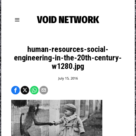
VOID NETWORK
human-resources-social-
engineering-in-the-20th-century-
w1280.jpg
July 15, 2016