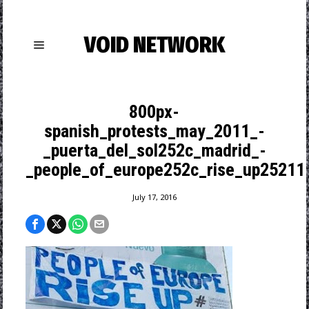
VOID NETWORK
800px-
spanish_protests_may_2011_-
_puerta_del_sol252c_madrid_-
_people_of_europe252c_rise_up25211.
July 17, 2016