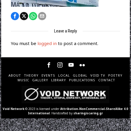
Leave a Reply
You must be
logged in
to post a comment.
ABOUT
THEORY
EVENTS
LOCAL
GLOBAL
VOID TV
POETRY
MUSIC
GALLERY
LIBRARY
PUBLICATIONS
CONTACT
Void Network
© 2023 is licensed under
Attribution-NonCommercial-ShareAlike 4.0
International
. Handcrafted by
sharingiscaring.gr