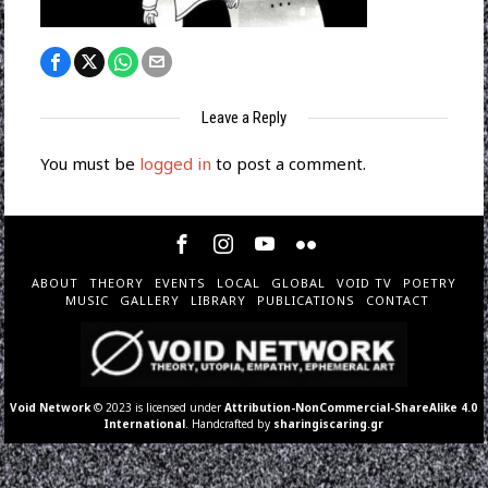
Leave a Reply
You must be
logged in
to post a comment.
ABOUT
THEORY
EVENTS
LOCAL
GLOBAL
VOID TV
POETRY
MUSIC
GALLERY
LIBRARY
PUBLICATIONS
CONTACT
Void Network
© 2023 is licensed under
Attribution-NonCommercial-ShareAlike 4.0
International
. Handcrafted by
sharingiscaring.gr