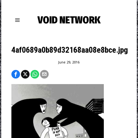
VOID NETWORK
4af0689a0b89d32168aa08e8bce.jpg
June 29, 2016