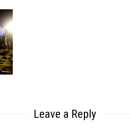
Leave a Reply