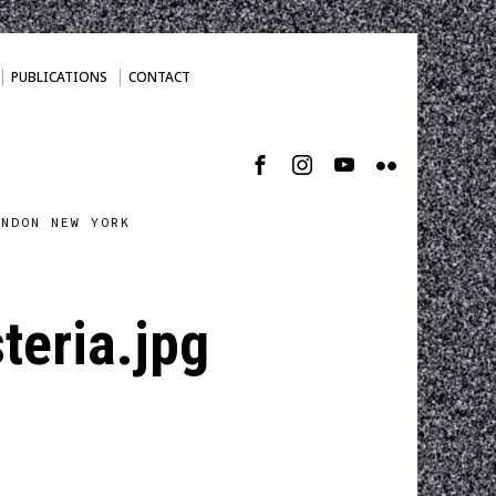
PUBLICATIONS
CONTACT
ONDON NEW YORK
teria.jpg