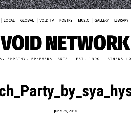
LOCAL
GLOBAL
VOID TV
POETRY
MUSIC
GALLERY
LIBRARY
VOID NETWORK
A. EMPATHY. EPHEMERAL ARTS - EST. 1990 - ATHENS L
h_Party_by_sya_hys
June 29, 2016