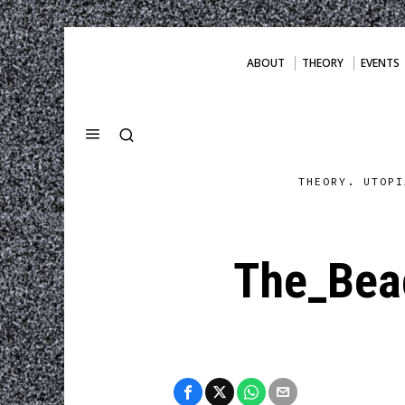
ABOUT
THEORY
EVENTS
THEORY. UTOPI
The_Beac