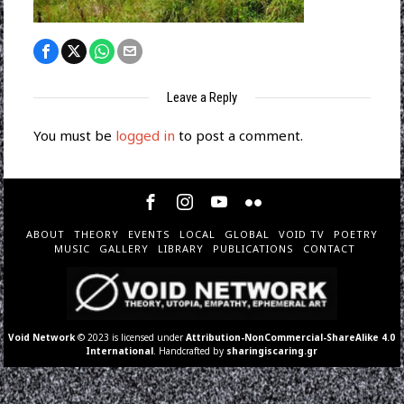
Leave a Reply
You must be
logged in
to post a comment.
ABOUT
THEORY
EVENTS
LOCAL
GLOBAL
VOID TV
POETRY
MUSIC
GALLERY
LIBRARY
PUBLICATIONS
CONTACT
Void Network
© 2023 is licensed under
Attribution-NonCommercial-ShareAlike 4.0
International
. Handcrafted by
sharingiscaring.gr