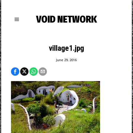
VOID NETWORK
village1.jpg
June 29, 2016