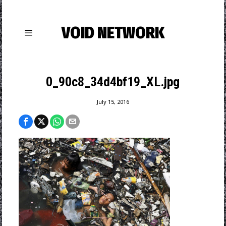
VOID NETWORK
0_90c8_34d4bf19_XL.jpg
July 15, 2016