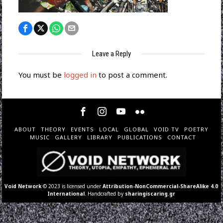
Leave a Reply
You must be
logged in
to post a comment.
ABOUT
THEORY
EVENTS
LOCAL
GLOBAL
VOID TV
POETRY
MUSIC
GALLERY
LIBRARY
PUBLICATIONS
CONTACT
Void Network
© 2023 is licensed under
Attribution-NonCommercial-ShareAlike 4.0
International
. Handcrafted by
sharingiscaring.gr