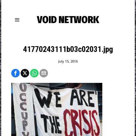
VOID NETWORK
41770243111b03c02031.jpg
July 15, 2016