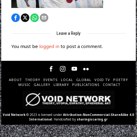
Leave a Reply
You must be
logged in
to post a comment.
ABOUT
THEORY
EVENTS
LOCAL
GLOBAL
VOID TV
POETRY
MUSIC
GALLERY
LIBRARY
PUBLICATIONS
CONTACT
Void Network
© 2023 is licensed under
Attribution-NonCommercial-ShareAlike 4.0
International
. Handcrafted by
sharingiscaring.gr