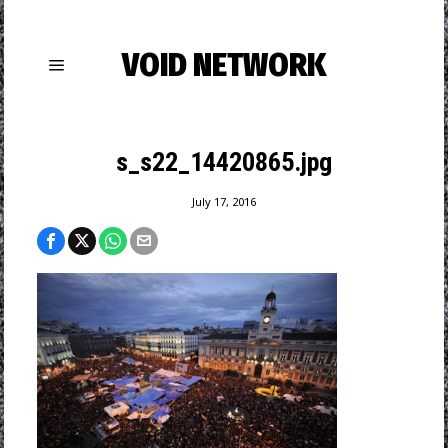
VOID NETWORK
s_s22_14420865.jpg
July 17, 2016