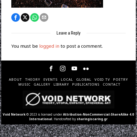
Leave a Reply
You must be
logged in
to post a comment.
ABOUT
THEORY
EVENTS
LOCAL
GLOBAL
VOID TV
POETRY
MUSIC
GALLERY
LIBRARY
PUBLICATIONS
CONTACT
Void Network
© 2023 is licensed under
Attribution-NonCommercial-ShareAlike 4.0
International
. Handcrafted by
sharingiscaring.gr