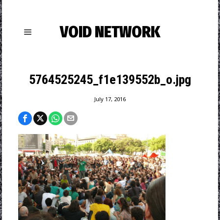
VOID NETWORK
5764525245_f1e139552b_o.jpg
July 17, 2016