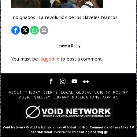
Indignados . La revolución de los claveles blancos
Leave a Reply
You must be
logged in
to post a comment.
ABOUT
THEORY
EVENTS
LOCAL
GLOBAL
VOID TV
POETRY
MUSIC
GALLERY
LIBRARY
PUBLICATIONS
CONTACT
Void Network
© 2023 is licensed under
Attribution-NonCommercial-ShareAlike 4.0
International
. Handcrafted by
sharingiscaring.gr