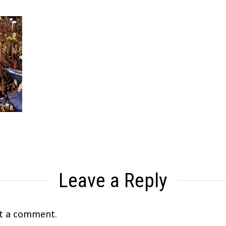
Leave a Reply
t a comment.