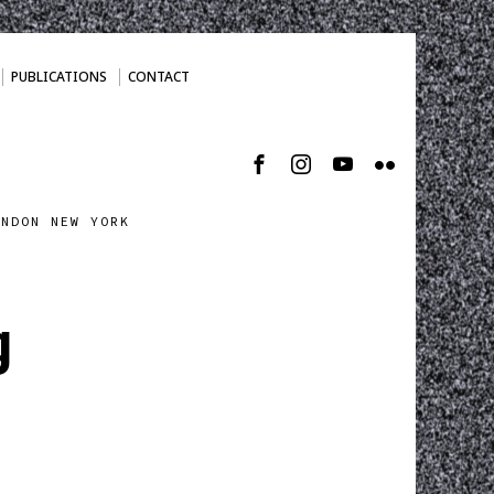
PUBLICATIONS
CONTACT
ONDON NEW YORK
g