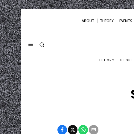
ABOUT
THEORY
EVENTS
THEORY. UTOPI