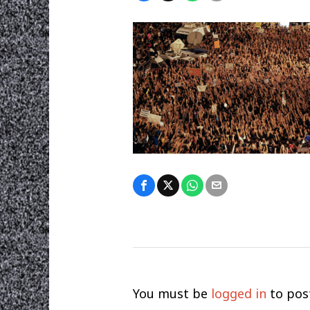
You must be
logged in
to pos