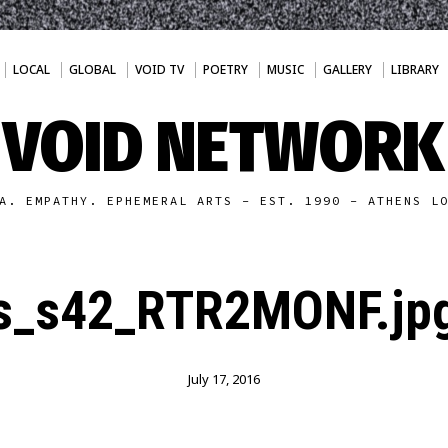
LOCAL
GLOBAL
VOID TV
POETRY
MUSIC
GALLERY
LIBRARY
VOID NETWORK
A. EMPATHY. EPHEMERAL ARTS - EST. 1990 - ATHENS L
s_s42_RTR2MONF.jp
July 17, 2016