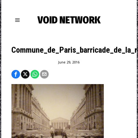
VOID NETWORK
Commune_de_Paris_barricade_de_la_r
June 29, 2016