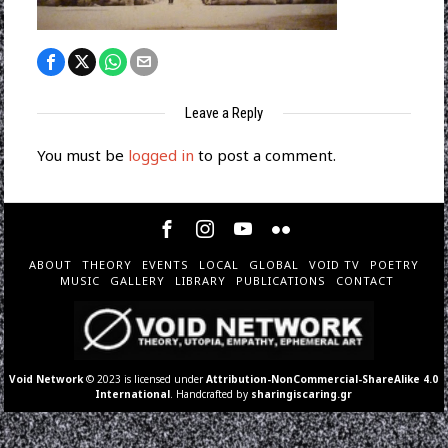
Leave a Reply
You must be
logged in
to post a comment.
ABOUT
THEORY
EVENTS
LOCAL
GLOBAL
VOID TV
POETRY
MUSIC
GALLERY
LIBRARY
PUBLICATIONS
CONTACT
Void Network
© 2023 is licensed under
Attribution-NonCommercial-ShareAlike 4.0
International
. Handcrafted by
sharingiscaring.gr